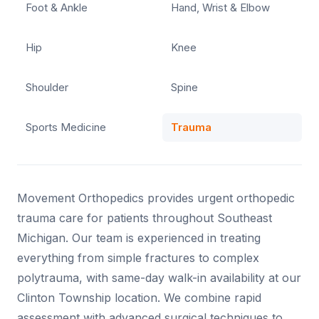
Foot & Ankle
Hand, Wrist & Elbow
Hip
Knee
Shoulder
Spine
Sports Medicine
Trauma
Movement Orthopedics provides urgent orthopedic
trauma care for patients throughout Southeast
Michigan. Our team is experienced in treating
everything from simple fractures to complex
polytrauma, with same-day walk-in availability at our
Clinton Township location. We combine rapid
assessment with advanced surgical techniques to