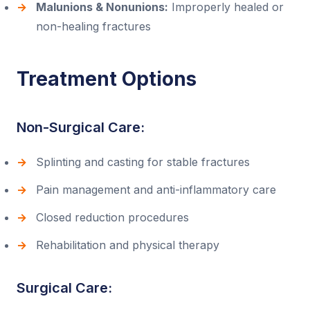
Malunions & Nonunions:
Improperly healed or
non-healing fractures
Treatment Options
Non-Surgical Care:
Splinting and casting for stable fractures
Pain management and anti-inflammatory care
Closed reduction procedures
Rehabilitation and physical therapy
Surgical Care: