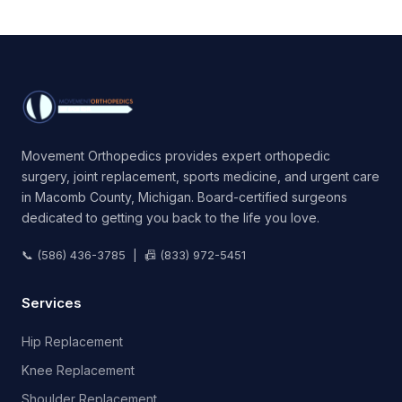
Movement Orthopedics provides expert orthopedic
surgery, joint replacement, sports medicine, and urgent care
in Macomb County, Michigan. Board-certified surgeons
dedicated to getting you back to the life you love.
📞 (586) 436-3785 | 📠 (833) 972-5451
Services
Hip Replacement
Knee Replacement
Shoulder Replacement