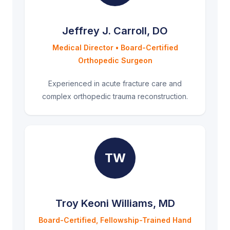
Jeffrey J. Carroll, DO
Medical Director • Board-Certified
Orthopedic Surgeon
Experienced in acute fracture care and
complex orthopedic trauma reconstruction.
TW
Troy Keoni Williams, MD
Board-Certified, Fellowship-Trained Hand