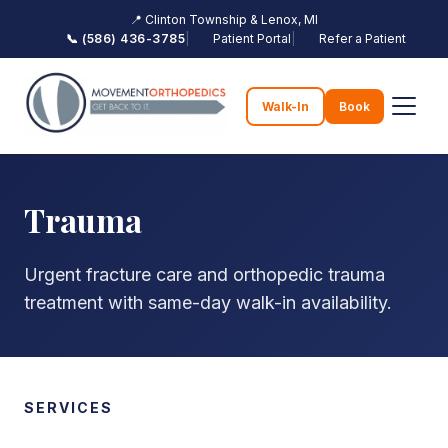
📍 Clinton Township & Lenox, MI
📞 (586) 436-3785
|
Patient Portal
|
Refer a Patient
Walk-In
Book
Trauma
Urgent fracture care and orthopedic trauma
treatment with same-day walk-in availability.
SERVICES