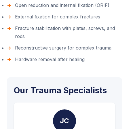
Open reduction and internal fixation (ORIF)
External fixation for complex fractures
Fracture stabilization with plates, screws, and
rods
Reconstructive surgery for complex trauma
Hardware removal after healing
Our Trauma Specialists
JC