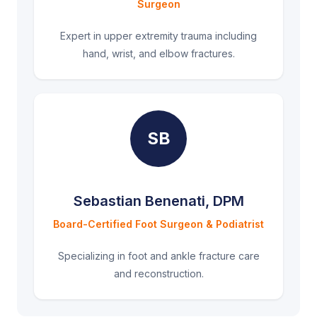
Surgeon
Expert in upper extremity trauma including
hand, wrist, and elbow fractures.
SB
Sebastian Benenati, DPM
Board-Certified Foot Surgeon & Podiatrist
Specializing in foot and ankle fracture care
and reconstruction.