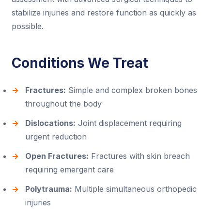
stabilize injuries and restore function as quickly as
possible.
Conditions We Treat
Fractures:
Simple and complex broken bones
throughout the body
Dislocations:
Joint displacement requiring
urgent reduction
Open Fractures:
Fractures with skin breach
requiring emergent care
Polytrauma:
Multiple simultaneous orthopedic
injuries