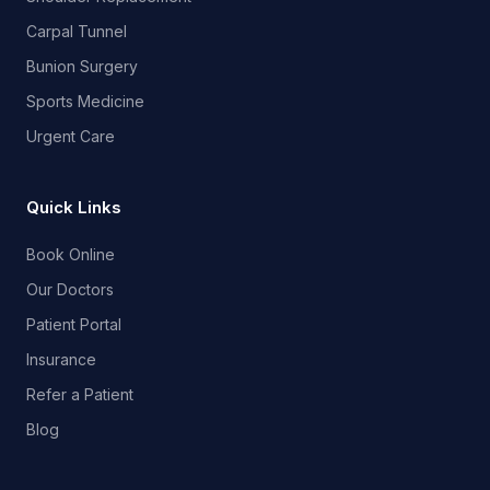
Carpal Tunnel
Bunion Surgery
Sports Medicine
Urgent Care
Quick Links
Book Online
Our Doctors
Patient Portal
Insurance
Refer a Patient
Blog